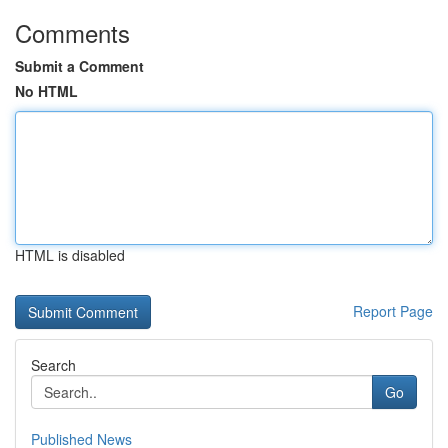
Comments
Submit a Comment
No HTML
HTML is disabled
Report Page
Search
Go
Published News