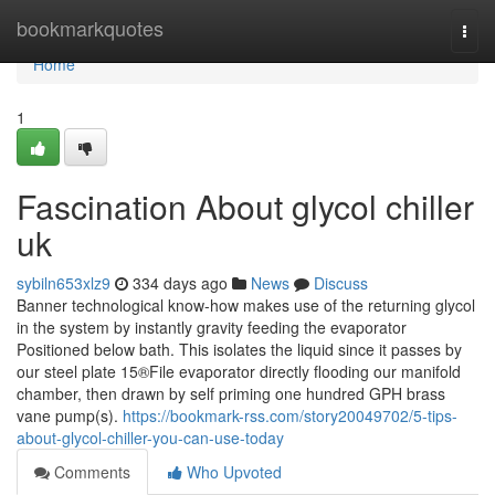
Home
bookmarkquotes
Togg
navi
Home
1
Fascination About glycol chiller
uk
sybiln653xlz9
334 days ago
News
Discuss
Banner technological know-how makes use of the returning glycol
in the system by instantly gravity feeding the evaporator
Positioned below bath. This isolates the liquid since it passes by
our steel plate 15®File evaporator directly flooding our manifold
chamber, then drawn by self priming one hundred GPH brass
vane pump(s).
https://bookmark-rss.com/story20049702/5-tips-
about-glycol-chiller-you-can-use-today
Comments
Who Upvoted