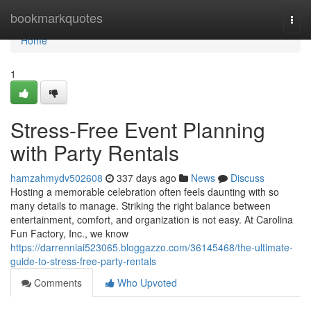
Home
bookmarkquotes
Togg
navi
Home
1
Stress-Free Event Planning
with Party Rentals
hamzahmydv502608
337 days ago
News
Discuss
Hosting a memorable celebration often feels daunting with so
many details to manage. Striking the right balance between
entertainment, comfort, and organization is not easy. At Carolina
Fun Factory, Inc., we know
https://darrenniai523065.bloggazzo.com/36145468/the-ultimate-
guide-to-stress-free-party-rentals
Comments
Who Upvoted