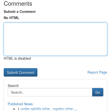
Comments
Submit a Comment
No HTML
HTML is disabled
Report Page
Search
Go
Published News
1
ভেলকির প্রতিনিধি তালিকা : অনুমোদিত তালিকা ,...