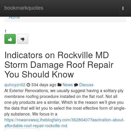
Home
bookmarkquotes
Togg
navi
Home
1
Indicators on Rockville MD
Storm Damage Roof Repair
You Should Know
quincyzn02
334 days ago
News
Discuss
At Exterior Renovations, we usually suggest having a solitary-ply
membrane roofing procedure installed on the flat roof. Not all
one-ply products are a similar, Which is the reason we’ll give you
the data that will let you to select the most effective form of single-
ply substance. We focus in a
https://rowanxwsoj.theblogfairy.com/36280407/fascination-about-
affordable-roof-repair-rockville-md