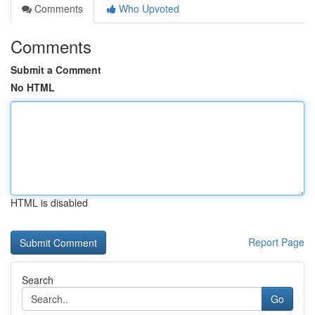
Comments
Who Upvoted
Comments
Submit a Comment
No HTML
HTML is disabled
Report Page
Search
Go