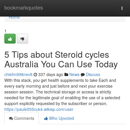
Home
bookmarkquotes
Togg
navi
Home
1
5 Tips about Steroid cycles
Australia You Can Use Today
chiefm998nev8
337 days ago
News
Discuss
With this stack, you get health supplements to take Each and
every early morning and just before and next your exercise
session session. The technical storage or access is strictly
needed for the legitimate goal of enabling the use of a selected
support explicitly requested by the subscriber or person,
https://paule555cuk4.wikiap.com/user
Comments
Who Upvoted