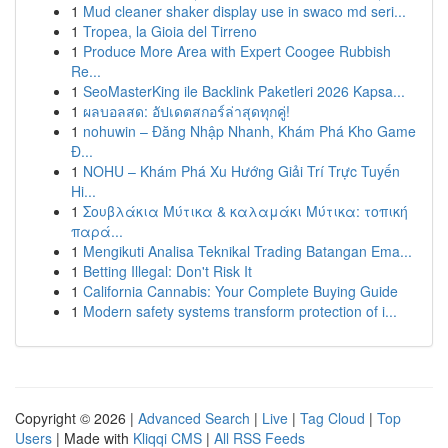
1
Mud cleaner shaker display use in swaco md seri...
1
Tropea, la Gioia del Tirreno
1
Produce More Area with Expert Coogee Rubbish
Re...
1
SeoMasterKing ile Backlink Paketleri 2026 Kapsa...
1
ผลบอลสด: อัปเดตสกอร์ล่าสุดทุกคู่!
1
nohuwin – Đăng Nhập Nhanh, Khám Phá Kho Game
Đ...
1
NOHU – Khám Phá Xu Hướng Giải Trí Trực Tuyến
Hi...
1
Σουβλάκια Μύτικα & καλαμάκι Μύτικα: τοπική
παρά...
1
Mengikuti Analisa Teknikal Trading Batangan Ema...
1
Betting Illegal: Don't Risk It
1
California Cannabis: Your Complete Buying Guide
1
Modern safety systems transform protection of i...
Copyright © 2026 |
Advanced Search
|
Live
|
Tag Cloud
|
Top
Users
| Made with
Kliqqi CMS
|
All RSS Feeds