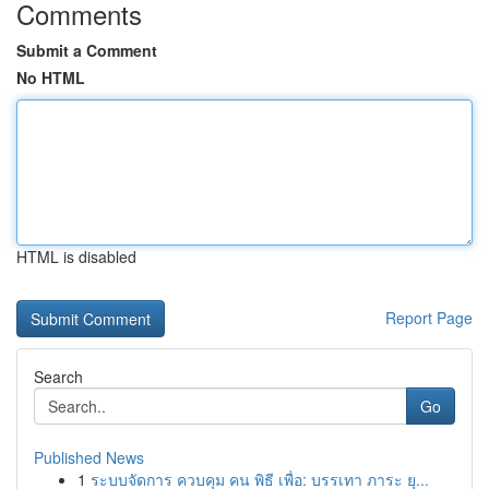
Comments
Submit a Comment
No HTML
HTML is disabled
Report Page
Search
Go
Published News
1
ระบบจัดการ ควบคุม คน พิธี เพื่อ: บรรเทา ภาระ ยุ...