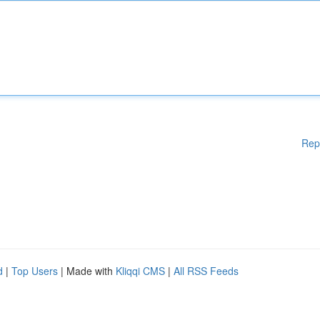
Rep
d
|
Top Users
| Made with
Kliqqi CMS
|
All RSS Feeds