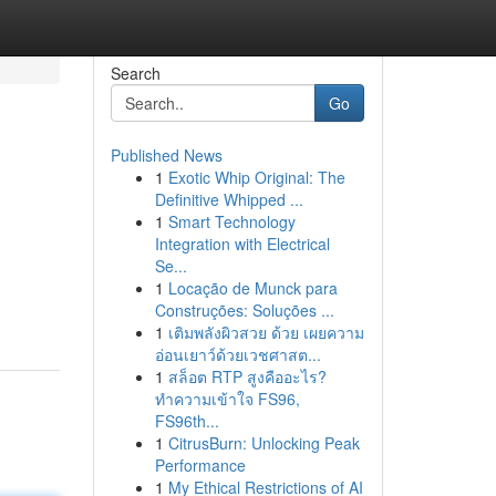
Search
Go
Published News
1
Exotic Whip Original: The
Definitive Whipped ...
1
Smart Technology
Integration with Electrical
Se...
1
Locação de Munck para
Construções: Soluções ...
1
เติมพลังผิวสวย ด้วย เผยความ
อ่อนเยาว์ด้วยเวชศาสต...
1
สล็อต RTP สูงคืออะไร?
ทำความเข้าใจ FS96,
FS96th...
1
CitrusBurn: Unlocking Peak
Performance
1
My Ethical Restrictions of AI