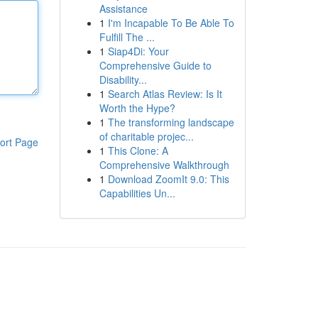
Assistance
1
I'm Incapable To Be Able To
Fulfill The ...
1
Siap4Di: Your
Comprehensive Guide to
Disability...
1
Search Atlas Review: Is It
Worth the Hype?
1
The transforming landscape
of charitable projec...
ort Page
1
This Clone: A
Comprehensive Walkthrough
1
Download ZoomIt 9.0: This
Capabilities Un...