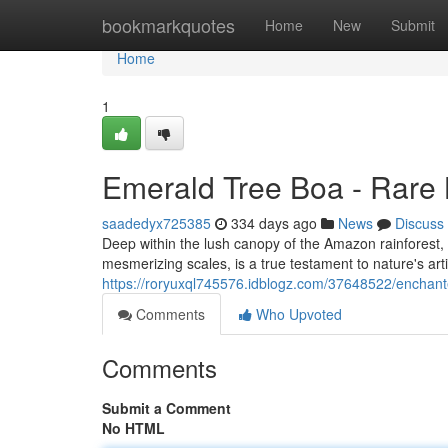
Home
bookmarkquotes
Home
New
Submit
Home
1
Emerald Tree Boa - Rare 
saadedyx725385
334 days ago
News
Discuss
Deep within the lush canopy of the Amazon rainforest, a
mesmerizing scales, is a true testament to nature's arti
https://roryuxql745576.idblogz.com/37648522/encha
Comments
Who Upvoted
Comments
Submit a Comment
No HTML