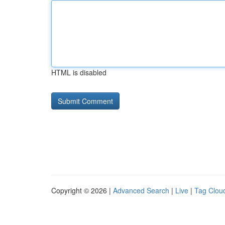
HTML is disabled
Copyright © 2026 |
Advanced Search
|
Live
|
Tag Clou