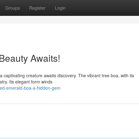
Groups
Register
Login
Beauty Awaits!
 captivating creature awaits discovery. The vibrant tree boa, with its
stry. Its elegant form winds
nted-emerald-boa-a-hidden-gem