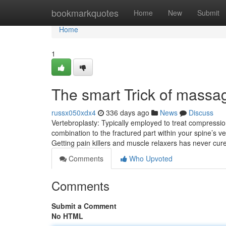
Home
bookmarkquotes
Home
New
Submit
Home
1
The smart Trick of massa
russx050xdx4
336 days ago
News
Discuss
Vertebroplasty: Typically employed to treat compression
combination to the fractured part within your spine’s vert
Getting pain killers and muscle relaxers has never cu
Comments
Who Upvoted
Comments
Submit a Comment
No HTML