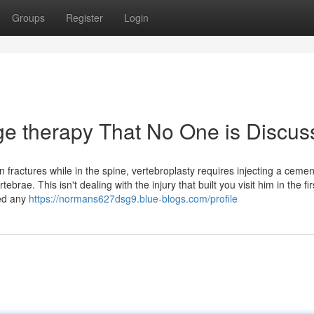
Groups
Register
Login
ge therapy That No One is Discus
 fractures while in the spine, vertebroplasty requires injecting a cemen
ebrae. This isn't dealing with the injury that built you visit him in the fir
red any
https://normans627dsg9.blue-blogs.com/profile