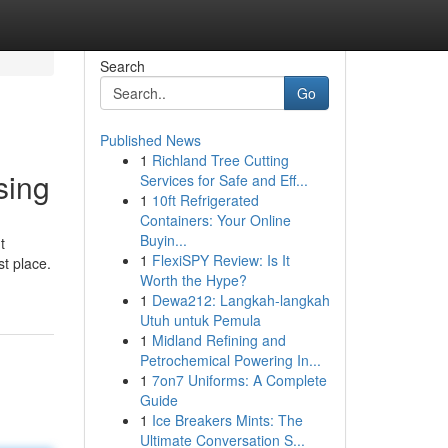
Search
Go
Published News
1
Richland Tree Cutting
sing
Services for Safe and Eff...
1
10ft Refrigerated
Containers: Your Online
Buyin...
t
1
FlexiSPY Review: Is It
st place.
Worth the Hype?
1
Dewa212: Langkah-langkah
Utuh untuk Pemula
1
Midland Refining and
Petrochemical Powering In...
1
7on7 Uniforms: A Complete
Guide
1
Ice Breakers Mints: The
Ultimate Conversation S...