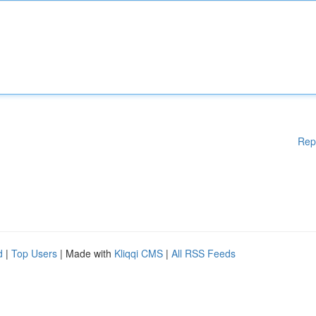
Rep
d
|
Top Users
| Made with
Kliqqi CMS
|
All RSS Feeds