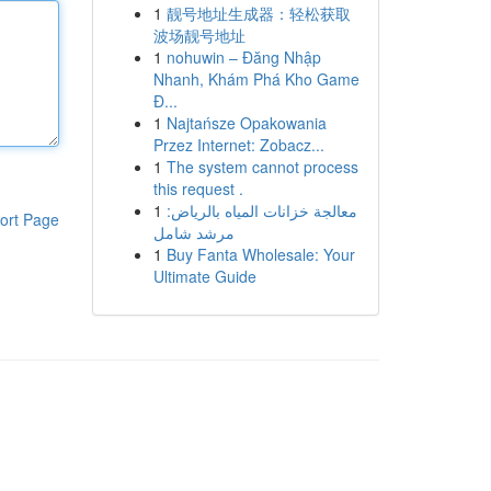
1
靓号地址生成器：轻松获取
波场靓号地址
1
nohuwin – Đăng Nhập
Nhanh, Khám Phá Kho Game
Đ...
1
Najtańsze Opakowania
Przez Internet: Zobacz...
1
The system cannot process
this request .
1
معالجة خزانات المياه بالرياض:
ort Page
مرشد شامل
1
Buy Fanta Wholesale: Your
Ultimate Guide