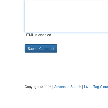
HTML is disabled
Copyright © 2026 |
Advanced Search
|
Live
|
Tag Clou