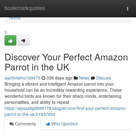
Home
bookmarkquotes
Togg
navi
Home
1
Discover Your Perfect Amazon
Parrot in the UK
sachiniwho169475
338 days ago
News
Discuss
Bringing a vibrant and intelligent Amazon parrot into your
household can be an incredibly rewarding experience. These
wonderful birds are known for their sharp minds, entertaining
personalities, and ability to repeat
https://alyssafigd999178.blogzet.com/find-your-perfect-amazon-
parrot-in-the-uk-51937950
Comments
Who Upvoted