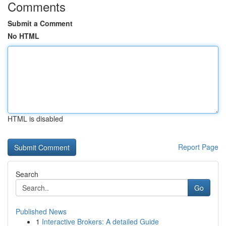
Comments
Submit a Comment
No HTML
HTML is disabled
Report Page
Search
Go
Published News
1
Interactive Brokers: A detailed Guide