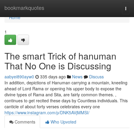
Home
bookmarkquotes
Togg
navi
Home
1
The smart Trick of hanuman
That No One is Discussing
aabyei890ayw0
335 days ago
News
Discuss
In addition, depictions of Hanuman carrying a mountain, kneeling
ahead of Lord Rama or opening his upper body to expose the
divine types of Rama and Sita, are fairly common themes. ,
continues to get recited these days by Countless individuals. This
canticle of about forty verses celebrates every one
https://www.instagram.com/p/DNK5AVjMMSI/
Comments
Who Upvoted