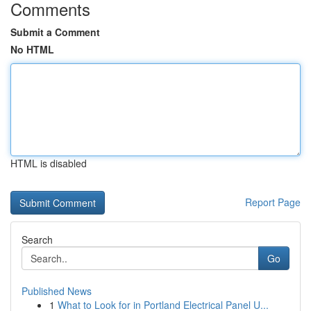
Comments
Submit a Comment
No HTML
HTML is disabled
Report Page
Search
Go
Published News
1
What to Look for in Portland Electrical Panel U...