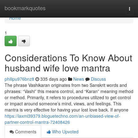
Home
bookmarkquotes
Togg
navi
Home
1
Considerations To Know About
husband wife love mantra
philipu976bnz8
335 days ago
News
Discuss
The phrase Vashikaran originates from two Sanskrit words and
phrases: “Vashi” this means control, and “Karan” meaning method
or method. Primarily, it refers to procedures utilized to get control
or impact around someone’s mind, views, and feelings. This
mantra is very effective for having your lost love back. If anyone
https://laxmi39379.bloguetechno.com/an-unbiased-view-of-
partner-control-mantra-72408426
Comments
Who Upvoted