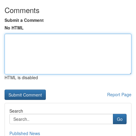
Comments
Submit a Comment
No HTML
HTML is disabled
Report Page
Search
Go
Published News