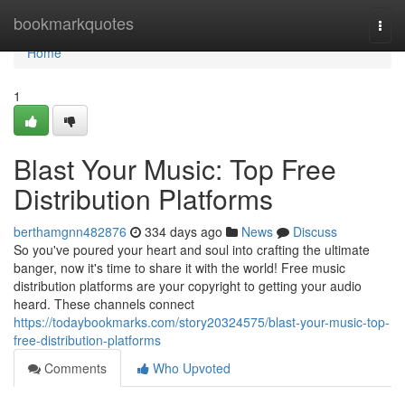
Home
bookmarkquotes
Togg
navi
Home
1
Blast Your Music: Top Free
Distribution Platforms
berthamgnn482876
334 days ago
News
Discuss
So you've poured your heart and soul into crafting the ultimate
banger, now it's time to share it with the world! Free music
distribution platforms are your copyright to getting your audio
heard. These channels connect
https://todaybookmarks.com/story20324575/blast-your-music-top-
free-distribution-platforms
Comments
Who Upvoted