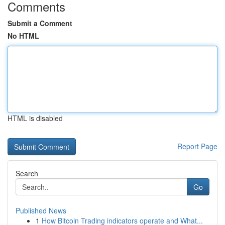
Comments
Submit a Comment
No HTML
HTML is disabled
Report Page
Search
Go
Published News
1
How Bitcoin Trading indicators operate and What...