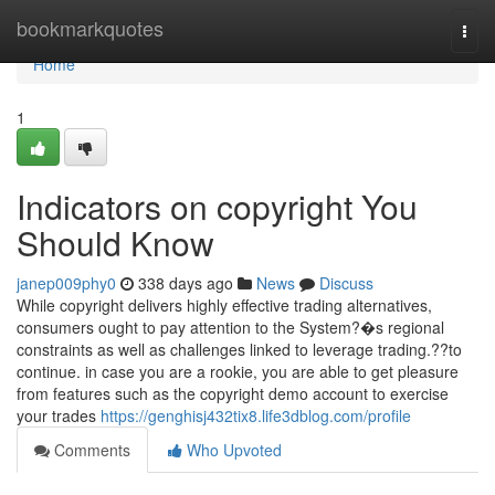
Home
bookmarkquotes
Togg
navi
Home
1
Indicators on copyright You
Should Know
janep009phy0
338 days ago
News
Discuss
While copyright delivers highly effective trading alternatives,
consumers ought to pay attention to the System?�s regional
constraints as well as challenges linked to leverage trading.??to
continue. in case you are a rookie, you are able to get pleasure
from features such as the copyright demo account to exercise
your trades
https://genghisj432tix8.life3dblog.com/profile
Comments
Who Upvoted