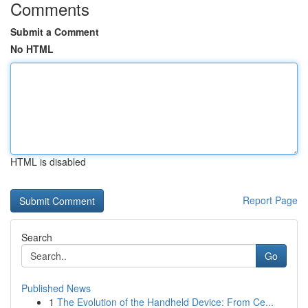
Comments
Submit a Comment
No HTML
HTML is disabled
Report Page
Search
Go
Published News
1
The Evolution of the Handheld Device: From Ce...