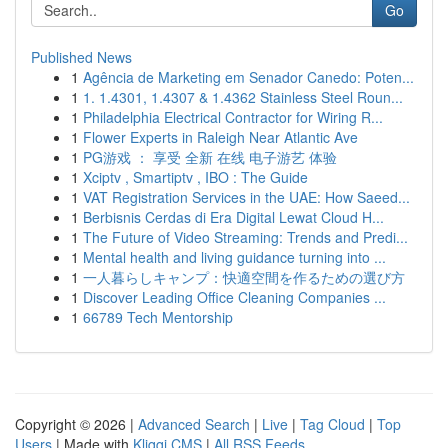
Go
Published News
1
Agência de Marketing em Senador Canedo: Poten...
1
1. 1.4301, 1.4307 & 1.4362 Stainless Steel Roun...
1
Philadelphia Electrical Contractor for Wiring R...
1
Flower Experts in Raleigh Near Atlantic Ave
1
PG游戏 ： 享受 全新 在线 电子游艺 体验
1
Xciptv , Smartiptv , IBO : The Guide
1
VAT Registration Services in the UAE: How Saeed...
1
Berbisnis Cerdas di Era Digital Lewat Cloud H...
1
The Future of Video Streaming: Trends and Predi...
1
Mental health and living guidance turning into ...
1
一人暮らしキャンプ：快適空間を作るための選び方
1
Discover Leading Office Cleaning Companies ...
1
66789 Tech Mentorship
Copyright © 2026 |
Advanced Search
|
Live
|
Tag Cloud
|
Top
Users
| Made with
Kliqqi CMS
|
All RSS Feeds