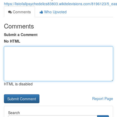
https://listofallpsychedelics83803.wikitelevisions.com/8196123/5_
Comments
Who Upvoted
Comments
Submit a Comment
No HTML
HTML is disabled
Report Page
Search