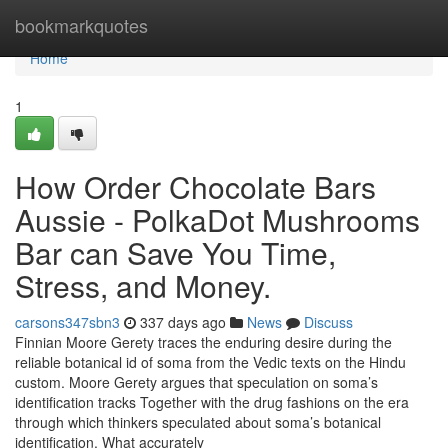
Home
bookmarkquotes
Home
1
How Order Chocolate Bars
Aussie - PolkaDot Mushrooms
Bar can Save You Time,
Stress, and Money.
carsons347sbn3
337 days ago
News
Discuss
Finnian Moore Gerety traces the enduring desire during the
reliable botanical id of soma from the Vedic texts on the Hindu
custom. Moore Gerety argues that speculation on soma’s
identification tracks Together with the drug fashions on the era
through which thinkers speculated about soma’s botanical
identification. What accurately