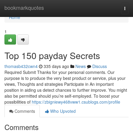
Home
bookmarkquotes
Togg
navi
Home
1
Top 150 payday Secrets
thomasb432cwn4
335 days ago
News
Discuss
Required Submit Thanks for your personal comments. Our
purpose is to produce the very best product or service, plus your
views, Thoughts and strategies Participate in An important
position in aiding us detect chances to further improve. You might
also be permitted should you’re self-employed. To boost your
possibilities of
https://zbigniewy468vww1.csublogs.com/profile
Comments
Who Upvoted
Comments