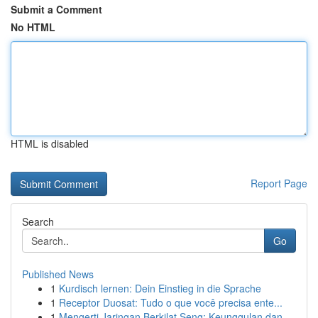
Submit a Comment
No HTML
HTML is disabled
Report Page
Search
Go
Published News
1
Kurdisch lernen: Dein Einstieg in die Sprache
1
Receptor Duosat: Tudo o que você precisa ente...
1
Mengerti Jaringan Berkilat Seng: Keunggulan dan...