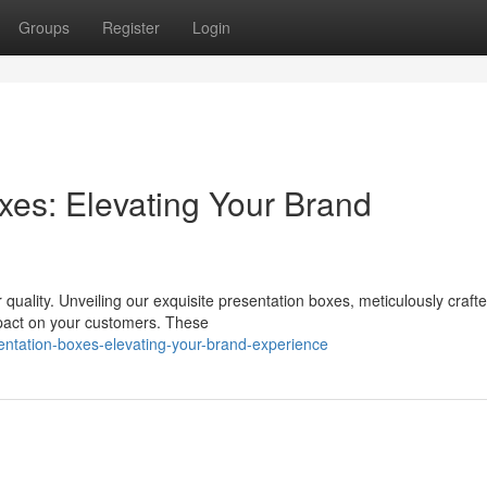
Groups
Register
Login
xes: Elevating Your Brand
 quality. Unveiling our exquisite presentation boxes, meticulously crafte
mpact on your customers. These
entation-boxes-elevating-your-brand-experience