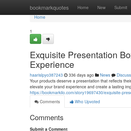
Home
bookmarkquotes
Home
New
Submit
Home
1
Exquisite Presentation Bo
Experience
haarislpyo387243
336 days ago
News
Discuss
Your products deserve a presentation that reflects their
elevate your brand experience and create a lasting i
https://bookmarkilo.com/story19697430/exquisite-pres
Comments
Who Upvoted
Comments
Submit a Comment