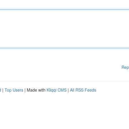
Rep
d
|
Top Users
| Made with
Kliqqi CMS
|
All RSS Feeds