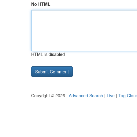
No HTML
HTML is disabled
Copyright © 2026 |
Advanced Search
|
Live
|
Tag Clou