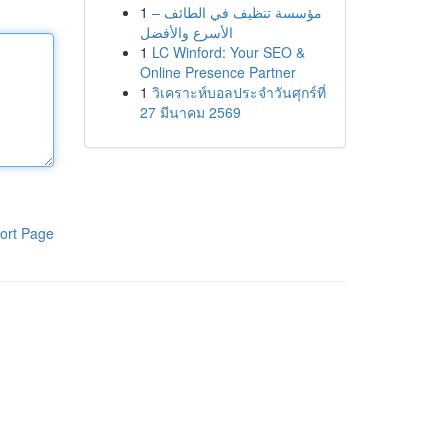
1
مؤسسة تنظيف في الطائف –
الأسرع والأفضل
1
LC Winford: Your SEO &
Online Presence Partner
1
วิเคราะห์บอลประจำวันศุกร์ที่
27 มีนาคม 2569
ort Page