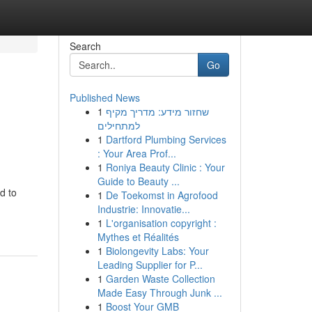
Search
Go
Published News
1
שחזור מידע: מדריך מקיף
למתחילים
1
Dartford Plumbing Services
: Your Area Prof...
1
Roniya Beauty Clinic : Your
Guide to Beauty ...
d to
1
De Toekomst in Agrofood
Industrie: Innovatie...
1
L'organisation copyright :
Mythes et Réalités
1
Biolongevity Labs: Your
Leading Supplier for P...
1
Garden Waste Collection
Made Easy Through Junk ...
1
Boost Your GMB