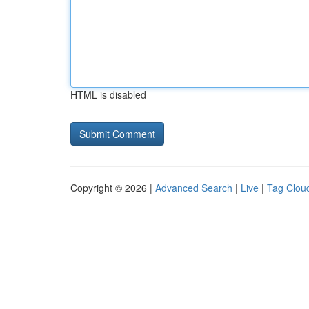
HTML is disabled
Copyright © 2026 |
Advanced Search
|
Live
|
Tag Clou