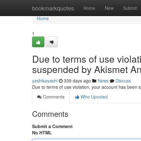
Home
bookmarkquotes
Home
New
Submit
Home
1
Due to terms of use viola
suspended by Akismet An
yashikayashi
339 days ago
News
Discuss
Due to terms of use violation, your account has been
Comments
Who Upvoted
Comments
Submit a Comment
No HTML