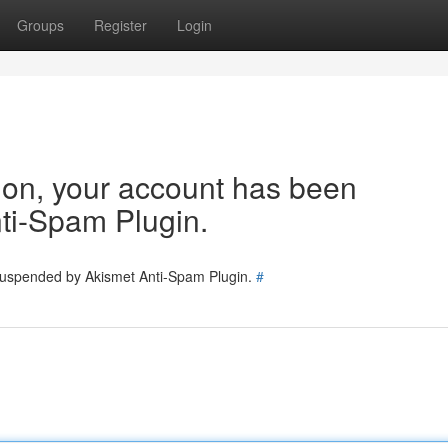
Groups
Register
Login
tion, your account has been
ti-Spam Plugin.
 suspended by Akismet Anti-Spam Plugin.
#