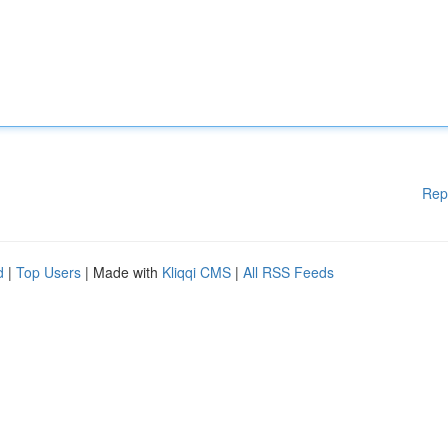
Rep
d
|
Top Users
| Made with
Kliqqi CMS
|
All RSS Feeds