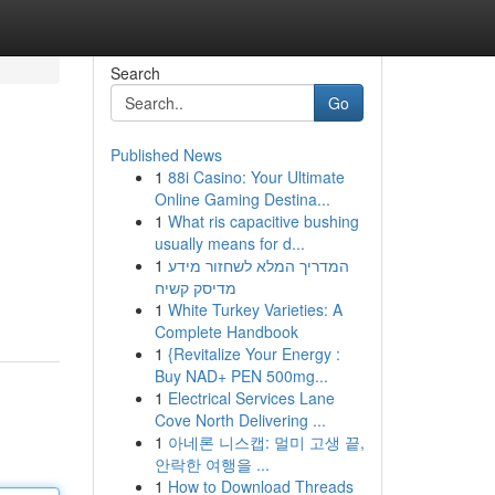
Search
Go
Published News
1
88i Casino: Your Ultimate
Online Gaming Destina...
1
What ris capacitive bushing
usually means for d...
1
המדריך המלא לשחזור מידע
מדיסק קשיח
1
White Turkey Varieties: A
Complete Handbook
1
{Revitalize Your Energy :
Buy NAD+ PEN 500mg...
1
Electrical Services Lane
Cove North Delivering ...
1
아네론 니스캡: 멀미 고생 끝,
안락한 여행을 ...
1
How to Download Threads