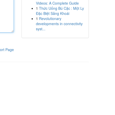
Videos: A Complete Guide
1
Thức Uống Bú Cặc : Một Ly
Đặc Biệt Sảng Khoái
1
Revolutionary
developments in connectivity
syst...
ort Page