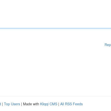
Rep
d
|
Top Users
| Made with
Kliqqi CMS
|
All RSS Feeds