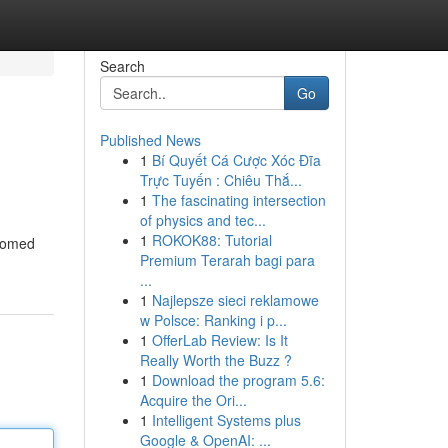
Search
Go
Published News
1
Bí Quyết Cá Cược Xóc Đĩa
Trực Tuyến : Chiêu Thắ...
1
The fascinating intersection
of physics and tec...
1
ROKOK88: Tutorial
ssomed
Premium Terarah bagi para
...
1
Najlepsze sieci reklamowe
w Polsce: Ranking i p...
1
OfferLab Review: Is It
Really Worth the Buzz ?
1
Download the program 5.6:
Acquire the Ori...
1
Intelligent Systems plus
Google & OpenAI: ...