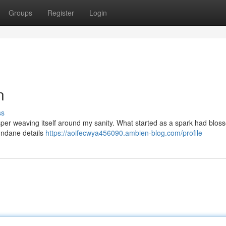
Groups
Register
Login
n
ss
isper weaving itself around my sanity. What started as a spark had blo
mundane details
https://aoifecwya456090.ambien-blog.com/profile