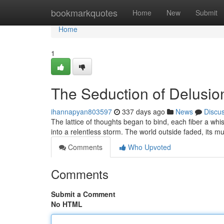
Home
bookmarkquotes
Home
New
Submit
Home
1
The Seduction of Delusio
ihannapyan803597
337 days ago
News
Discu
The lattice of thoughts began to bind, each fiber a wh
into a relentless storm. The world outside faded, its 
Comments
Who Upvoted
Comments
Submit a Comment
No HTML