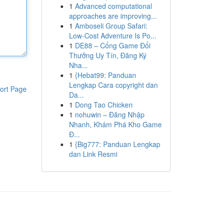
1
Advanced computational
approaches are improving...
1
Amboseli Group Safari:
Low-Cost Adventure Is Po...
1
DE88 – Cổng Game Đổi
Thưởng Uy Tín, Đăng Ký
Nha...
1
{Hebat99: Panduan
Lengkap Cara copyright dan
ort Page
Da...
1
Dong Tao Chicken
1
nohuwin – Đăng Nhập
Nhanh, Khám Phá Kho Game
Đ...
1
{Big777: Panduan Lengkap
dan Link Resmi