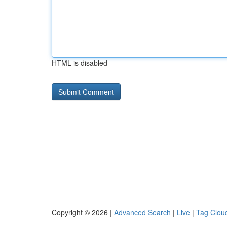
HTML is disabled
Copyright © 2026 |
Advanced Search
|
Live
|
Tag Clou