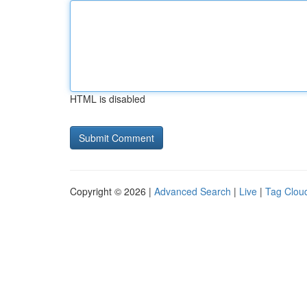
HTML is disabled
Copyright © 2026 |
Advanced Search
|
Live
|
Tag Clou