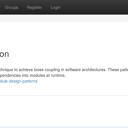
Groups
Register
Login
ion
hnique to achieve loose coupling in software architectures. These patt
ependencies into modules at runtime,
dule-design-patterns