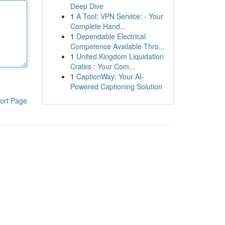
Deep Dive
1
A Tool: VPN Service: - Your
Complete Hand...
1
Dependable Electrical
Competence Available Thro...
1
United Kingdom Liquidation
Crates : Your Com...
1
CaptionWay: Your AI-
Powered Captioning Solution
ort Page