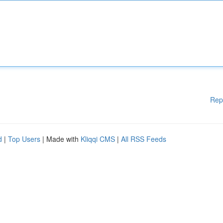
Rep
d
|
Top Users
| Made with
Kliqqi CMS
|
All RSS Feeds