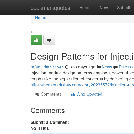
Home
bookmarkquotes
Home
New
Submit
Home
1
Design Patterns for Inject
rafaelndia537545
338 days ago
News
Discuss
Injection module design patterns employ a powerful tec
emphasize the separation of concerns by delivering d
https://bookmarksbay.com/story20235572/injection-mo
Comments
Who Upvoted
Comments
Submit a Comment
No HTML