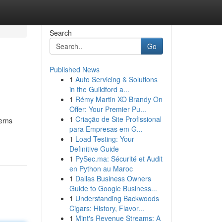
Search
Go
Published News
1
Auto Servicing & Solutions
in the Guildford a...
1
Rémy Martin XO Brandy On
Offer: Your Premier Pu...
1
Criação de Site Profissional
erns
para Empresas em G...
1
Load Testing: Your
Definitive Guide
1
PySec.ma: Sécurité et Audit
en Python au Maroc
1
Dallas Business Owners
Guide to Google Business...
1
Understanding Backwoods
Cigars: History, Flavor...
1
Mint's Revenue Streams: A