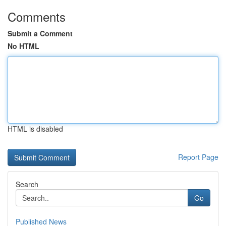
Comments
Submit a Comment
No HTML
HTML is disabled
Report Page
Search
Go
Published News