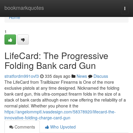
Home
bookmarkquotes
Togg
navi
Home
1
LifeCard: The Progressive
Folding Bank card Gun
stratfordm991ovf3
335 days ago
News
Discuss
The LifeCard from Trailblazer Firearms is One of the more
exclusive pistols at any time designed. Nicknamed the folding
bank card gun, this ultra-compact firearm folds in the size of a
stack of bank cards although even now offering the reliability of a
normal pistol. Whether you phone it the
https://angelommptl.ivasdesign.com/58378920/lifecard-the-
innovative-folding-charge-card-gun
Comments
Who Upvoted