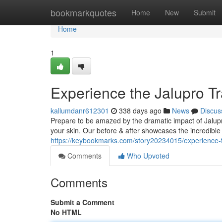
Home
bookmarkquotes
Home
New
Submit
Home
1
Experience the Jalupro T
kallumdanr612301
338 days ago
News
Discus
Prepare to be amazed by the dramatic impact of Jalupr
your skin. Our before & after showcases the incredible 
https://keybookmarks.com/story20234015/experience-t
Comments
Who Upvoted
Comments
Submit a Comment
No HTML