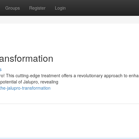
Groups
Register
Login
ransformation
s
o! This cutting-edge treatment offers a revolutionary approach to enh
potential of Jalupro, revealing
he-jalupro-transformation