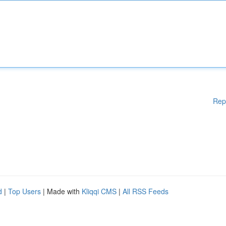
Rep
d
|
Top Users
| Made with
Kliqqi CMS
|
All RSS Feeds