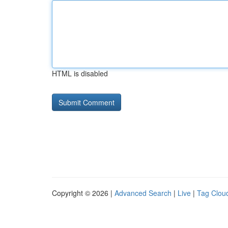
HTML is disabled
Copyright © 2026 |
Advanced Search
|
Live
|
Tag Clou