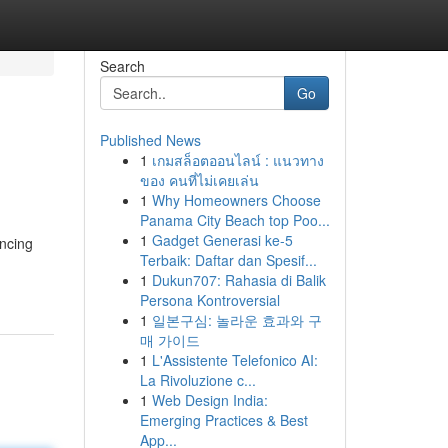
Search
Go
Published News
1
เกมสล็อตออนไลน์ : แนวทาง
ของ คนที่ไม่เคยเล่น
1
Why Homeowners Choose
Panama City Beach top Poo...
1
Gadget Generasi ke-5
ancing
Terbaik: Daftar dan Spesif...
1
Dukun707: Rahasia di Balik
Persona Kontroversial
1
일본구심: 놀라운 효과와 구
매 가이드
1
L'Assistente Telefonico AI:
La Rivoluzione c...
1
Web Design India:
Emerging Practices & Best
App...