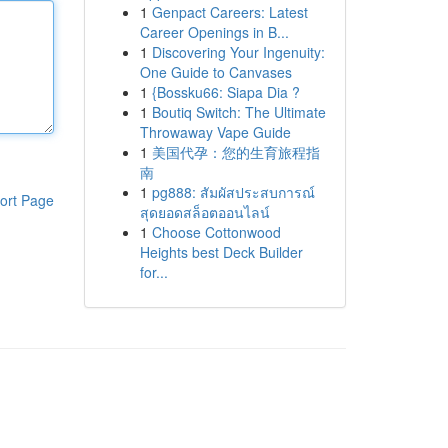
1
Genpact Careers: Latest
Career Openings in B...
1
Discovering Your Ingenuity:
One Guide to Canvases
1
{Bossku66: Siapa Dia ?
1
Boutiq Switch: The Ultimate
Throwaway Vape Guide
1
美国代孕：您的生育旅程指
南
1
pg888: สัมผัสประสบการณ์
ort Page
สุดยอดสล็อตออนไลน์
1
Choose Cottonwood
Heights best Deck Builder
for...