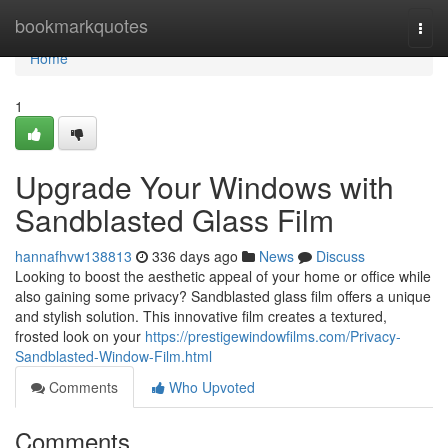
Home
bookmarkquotes
Togg
navi
Home
1
Upgrade Your Windows with
Sandblasted Glass Film
hannafhvw138813
336 days ago
News
Discuss
Looking to boost the aesthetic appeal of your home or office while
also gaining some privacy? Sandblasted glass film offers a unique
and stylish solution. This innovative film creates a textured,
frosted look on your
https://prestigewindowfilms.com/Privacy-
Sandblasted-Window-Film.html
Comments
Who Upvoted
Comments