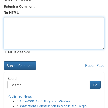
Submit a Comment
No HTML
HTML is disabled
Report Page
Search
Go
Published News
1
Grow268: Our Story and Mission
1
Waterfront Construction in Mobile the Regio...