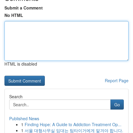
Submit a Comment
No HTML
HTML is disabled
Report Page
Search
Go
Published News
1
Finding Hope: A Guide to Addiction Treatment Op...
1
서울 대형사무실 임대는 팀타이거에게 맡겨야 합니다.