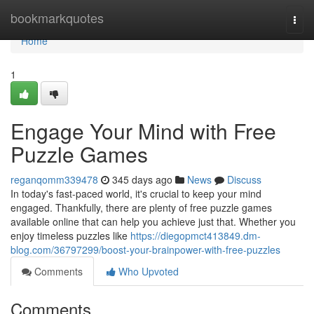
Home
bookmarkquotes
Togg
navi
Home
1
Engage Your Mind with Free
Puzzle Games
reganqomm339478
345 days ago
News
Discuss
In today's fast-paced world, it's crucial to keep your mind
engaged. Thankfully, there are plenty of free puzzle games
available online that can help you achieve just that. Whether you
enjoy timeless puzzles like
https://diegopmct413849.dm-
blog.com/36797299/boost-your-brainpower-with-free-puzzles
Comments
Who Upvoted
Comments