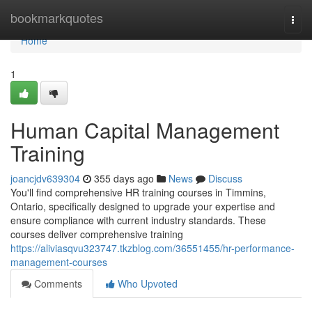
Home
bookmarkquotes
Togg
navi
Home
1
Human Capital Management
Training
joancjdv639304
355 days ago
News
Discuss
You'll find comprehensive HR training courses in Timmins,
Ontario, specifically designed to upgrade your expertise and
ensure compliance with current industry standards. These
courses deliver comprehensive training
https://aliviasqvu323747.tkzblog.com/36551455/hr-performance-
management-courses
Comments
Who Upvoted