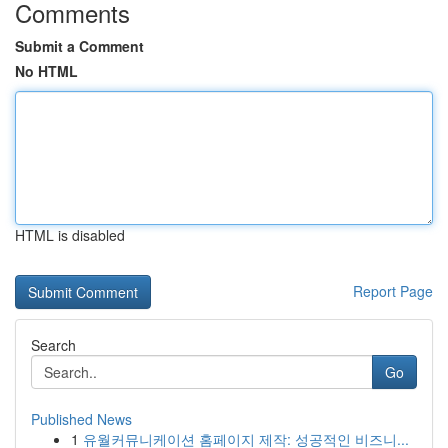
Comments
Submit a Comment
No HTML
HTML is disabled
Report Page
Search
Go
Published News
1
유월커뮤니케이션 홈페이지 제작: 성공적인 비즈니...