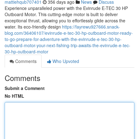
mattiehqub707401
356 days ago
News
Discuss
Experience unparalleled power with the Evinrude E-TEC 30 HP
Outboard Motor. This cutting-edge motor is built to deliver
exceptional thrust, allowing you to effortlessly glide across the
water. Its eco-friendly design
https://fayrewu927666.snack-
blog.com/36406107/evinrude-e-tec-30-hp-outboard-motor-ready-
to-go-prepare-for-adventure-with-the-evinrude-e-tec-30-hp-
outboard-motor-your-next-fishing-trip-awaits-the-evinrude-e-tec-
30-hp-outboard-motor
Comments
Who Upvoted
Comments
Submit a Comment
No HTML