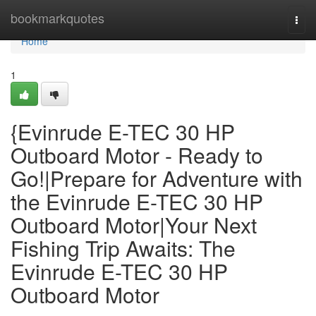
Home
bookmarkquotes
Togg
navi
Home
1
{Evinrude E-TEC 30 HP
Outboard Motor - Ready to
Go!|Prepare for Adventure with
the Evinrude E-TEC 30 HP
Outboard Motor|Your Next
Fishing Trip Awaits: The
Evinrude E-TEC 30 HP
Outboard Motor