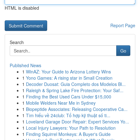
HTML is disabled
Report Page
Search
Go
Published News
1
WinAZ: Your Guide to Arizona Lottery Wins
1
Yono Games: A rising star in Small Creation
1
Decoder Duosat: Guia Completo dos Modelos Bl...
1
Raleigh & Spring Lake Fire Protection: Your Saf...
1
Finding the Best Used Cars Under $15,000
1
Mobile Welders Near Me in Sydney
1
Biopeptide Associates: Releasing Cooperative Ca...
1
Tìm hiểu về 24club: Tổ hợp kỹ thuật số ti...
1
Loveland Garage Door Repair: Expert Services Yo...
1
Local Injury Lawyers: Your Path to Resolution
1
Finding Squirrel Monkeys: A Buyer's Guide