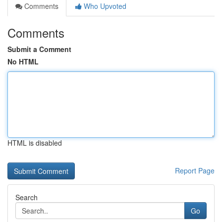
Comments
Who Upvoted
Comments
Submit a Comment
No HTML
HTML is disabled
Report Page
Search
Go