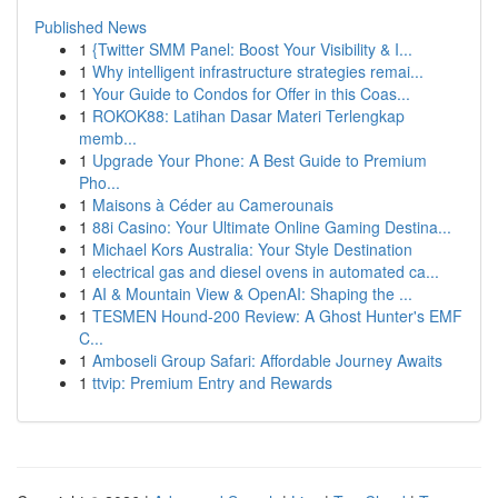
Published News
1
{Twitter SMM Panel: Boost Your Visibility & I...
1
Why intelligent infrastructure strategies remai...
1
Your Guide to Condos for Offer in this Coas...
1
ROKOK88: Latihan Dasar Materi Terlengkap
memb...
1
Upgrade Your Phone: A Best Guide to Premium
Pho...
1
Maisons à Céder au Camerounais
1
88i Casino: Your Ultimate Online Gaming Destina...
1
Michael Kors Australia: Your Style Destination
1
electrical gas and diesel ovens in automated ca...
1
AI & Mountain View & OpenAI: Shaping the ...
1
TESMEN Hound-200 Review: A Ghost Hunter's EMF
C...
1
Amboseli Group Safari: Affordable Journey Awaits
1
ttvip: Premium Entry and Rewards