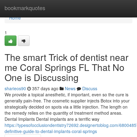
Home
bookmarkquotes
Home
1
The smart Trick of dentist near
me Coral Springs FL That No
One is Discussing
sharieos90
357 days ago
News
Discuss
We provide a topical anesthetic, if important, even so the cure is
generally pain-free. The cosmetic supplier injects Botox into your
strategically decided on spots via a little injection. The length on
the remedy relies on the quantity of treatment method areas.
Dental Implants Dental implants are a terrific way
https://typesofocclusiondentistry72692.designertoblog.com/6800485
definitive-guide-to-dental-implants-coral-springs