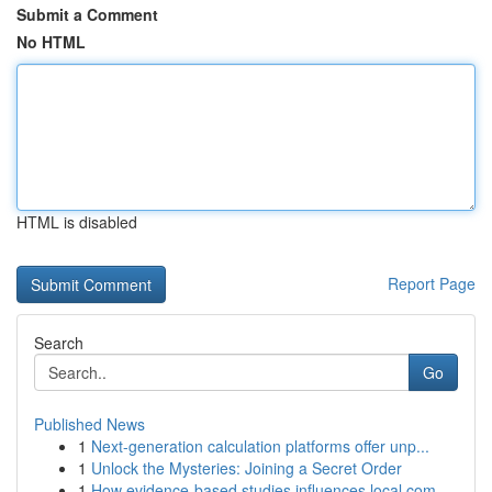
Submit a Comment
No HTML
HTML is disabled
Report Page
Search
Go
Published News
1
Next-generation calculation platforms offer unp...
1
Unlock the Mysteries: Joining a Secret Order
1
How evidence-based studies influences local com...