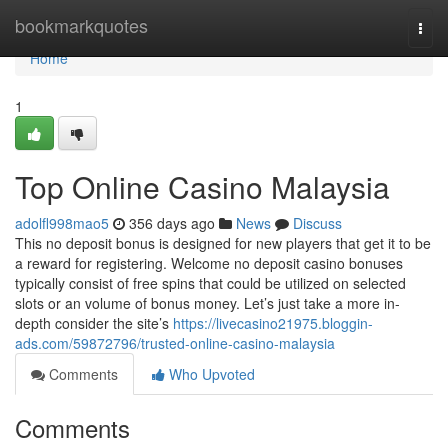
Home
bookmarkquotes
Togg
navi
Home
1
Top Online Casino Malaysia
adolfl998mao5
356 days ago
News
Discuss
This no deposit bonus is designed for new players that get it to be
a reward for registering. Welcome no deposit casino bonuses
typically consist of free spins that could be utilized on selected
slots or an volume of bonus money. Let’s just take a more in-
depth consider the site’s
https://livecasino21975.bloggin-
ads.com/59872796/trusted-online-casino-malaysia
Comments
Who Upvoted
Comments