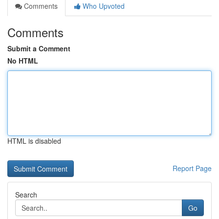
Comments
Who Upvoted
Comments
Submit a Comment
No HTML
HTML is disabled
Report Page
Search
Go