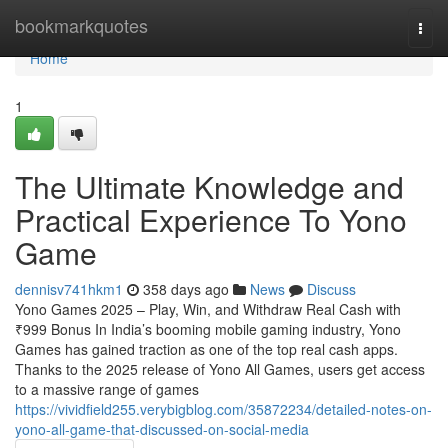
Home
bookmarkquotes
Togg
navi
Home
1
The Ultimate Knowledge and
Practical Experience To Yono
Game
dennisv741hkm1
358 days ago
News
Discuss
Yono Games 2025 – Play, Win, and Withdraw Real Cash with
₹999 Bonus In India’s booming mobile gaming industry, Yono
Games has gained traction as one of the top real cash apps.
Thanks to the 2025 release of Yono All Games, users get access
to a massive range of games
https://vividfield255.verybigblog.com/35872234/detailed-notes-on-
yono-all-game-that-discussed-on-social-media