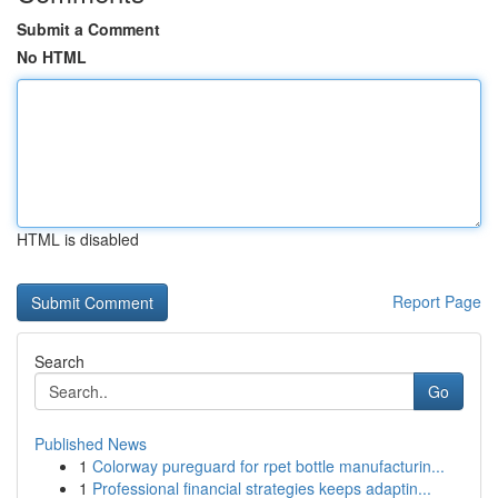
Submit a Comment
No HTML
HTML is disabled
Report Page
Search
Go
Published News
1
Colorway pureguard for rpet bottle manufacturin...
1
Professional financial strategies keeps adaptin...