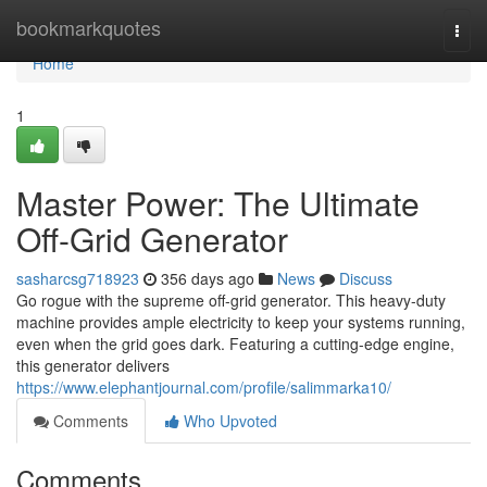
Home
bookmarkquotes
Togg
navi
Home
1
Master Power: The Ultimate
Off-Grid Generator
sasharcsg718923
356 days ago
News
Discuss
Go rogue with the supreme off-grid generator. This heavy-duty
machine provides ample electricity to keep your systems running,
even when the grid goes dark. Featuring a cutting-edge engine,
this generator delivers
https://www.elephantjournal.com/profile/salimmarka10/
Comments
Who Upvoted
Comments