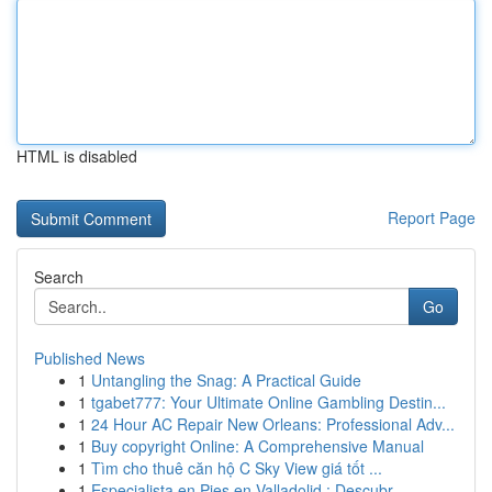
HTML is disabled
Report Page
Search
Go
Published News
1
Untangling the Snag: A Practical Guide
1
tgabet777: Your Ultimate Online Gambling Destin...
1
24 Hour AC Repair New Orleans: Professional Adv...
1
Buy copyright Online: A Comprehensive Manual
1
Tìm cho thuê căn hộ C Sky View giá tốt ...
1
Especialista en Pies en Valladolid : Descubr...