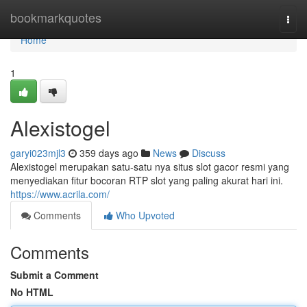
Home
bookmarkquotes
Togg
navi
Home
1
Alexistogel
garyi023mjl3
359 days ago
News
Discuss
Alexistogel merupakan satu-satu nya situs slot gacor resmi yang
menyediakan fitur bocoran RTP slot yang paling akurat hari ini.
https://www.acrila.com/
Comments
Who Upvoted
Comments
Submit a Comment
No HTML