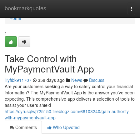
Home
bookmarkquotes
Togg
navi
Home
1
Take Control with
MyPaymentVault App
lilyfibk911707
358 days ago
News
Discuss
Are your customers seeking a way to safely control your financial
information? The MyPaymentVault App is the answer you've been
expecting. This comprehensive app delivers a selection of tools to
assist your users shield
https://cyrusqlwj725150.fireblogz.com/68103240/gain-authority-
with-mypaymentvault-app
Comments
Who Upvoted