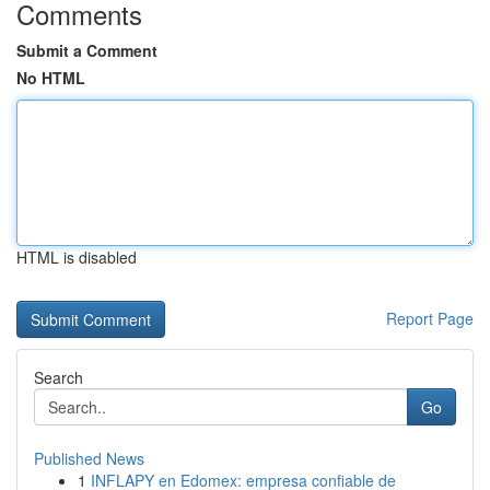
Comments
Submit a Comment
No HTML
HTML is disabled
Report Page
Search
Go
Published News
1
INFLAPY en Edomex: empresa confiable de