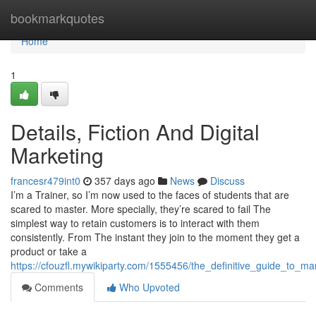
Home
bookmarkquotes
Home
1
Details, Fiction And Digital
Marketing
francesr479int0
357 days ago
News
Discuss
I’m a Trainer, so I’m now used to the faces of students that are
scared to master. More specially, they’re scared to fail The
simplest way to retain customers is to interact with them
consistently. From The instant they join to the moment they get a
product or take a
https://cfouzfl.mywikiparty.com/1555456/the_definitive_guide_to_m
Comments
Who Upvoted