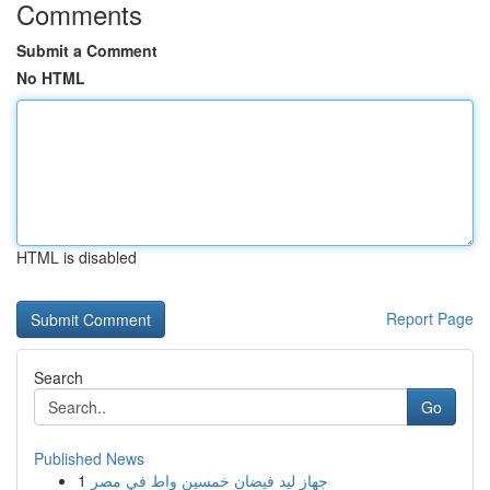
Comments
Submit a Comment
No HTML
HTML is disabled
Report Page
Search
Go
Published News
1
جهاز ليد فيضان خمسين واط في مصر