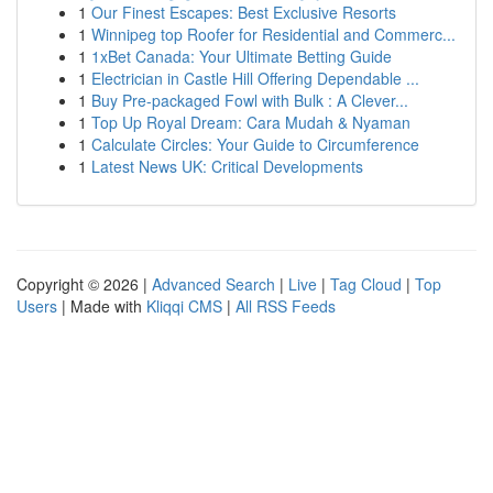
1
Our Finest Escapes: Best Exclusive Resorts
1
Winnipeg top Roofer for Residential and Commerc...
1
1xBet Canada: Your Ultimate Betting Guide
1
Electrician in Castle Hill Offering Dependable ...
1
Buy Pre-packaged Fowl with Bulk : A Clever...
1
Top Up Royal Dream: Cara Mudah & Nyaman
1
Calculate Circles: Your Guide to Circumference
1
Latest News UK: Critical Developments
Copyright © 2026 |
Advanced Search
|
Live
|
Tag Cloud
|
Top
Users
| Made with
Kliqqi CMS
|
All RSS Feeds