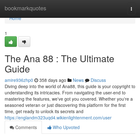
Home
bookmarkquotes
Togg
navi
Home
1
The Ana 88 : The Ultimate
Guide
amire936zhp0
358 days ago
News
Discuss
Diving deep into the world of Ana88, this guide is your copyright to
understanding its intricacies. From navigating the user-end to
mastering the features, we've got you covered. Whether you're a
seasoned veteran or just discovering this platform for the first
time, get ready to unlock its secrets and
https://englandm323uqd4.wikienlightenment.com/user
Comments
Who Upvoted