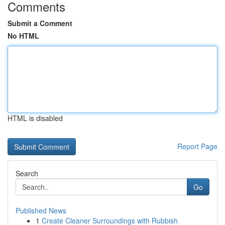
Comments
Submit a Comment
No HTML
HTML is disabled
Report Page
Search
Go
Published News
1
Create Cleaner Surroundings with Rubbish