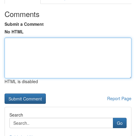
Comments
Submit a Comment
No HTML
HTML is disabled
Report Page
Search
Go