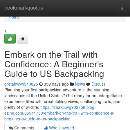
Home
bookmarkquotes
Togg
navi
Home
1
Embark on the Trail with
Confidence: A Beginner's
Guide to US Backpacking
gretahwvw340825
359 days ago
News
Discuss
Planning your first backpacking adventure in the stunning
landscapes of the United States? Get ready for an unforgettable
experience filled with breathtaking views, challenging trails, and
plenty of of wildlife.
https://izaakpbvg902758.blog-
ezine.com/35941758/embark-on-the-trail-with-confidence-a-
beginner-s-guide-to-us-backpacking
Comments
Who Upvoted