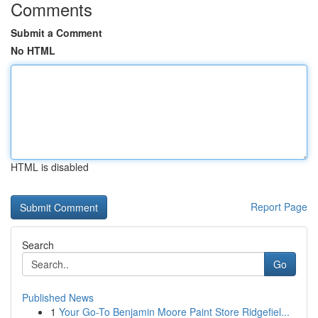
Comments
Submit a Comment
No HTML
HTML is disabled
Report Page
Search
Go
Published News
1
Your Go-To Benjamin Moore Paint Store Ridgefiel...