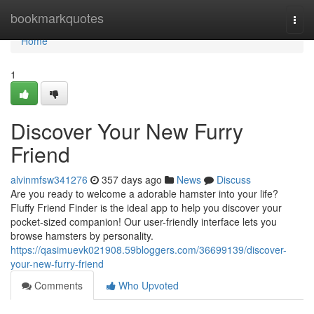
Home
bookmarkquotes
Togg
navi
Home
1
Discover Your New Furry
Friend
alvinmfsw341276
357 days ago
News
Discuss
Are you ready to welcome a adorable hamster into your life?
Fluffy Friend Finder is the ideal app to help you discover your
pocket-sized companion! Our user-friendly interface lets you
browse hamsters by personality.
https://qasimuevk021908.59bloggers.com/36699139/discover-
your-new-furry-friend
Comments
Who Upvoted