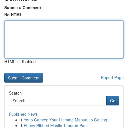
Submit a Comment
No HTML
HTML is disabled
Report Page
Search
Go
Published News
1
Yono Games: Your Ultimate Manual to Getting ...
1
Ebony Ribbed Elastic Tapered Pant