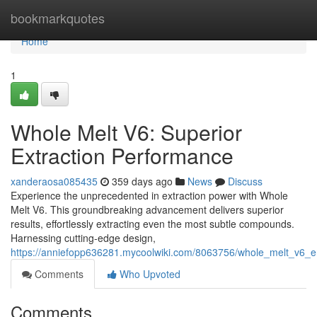
Home
bookmarkquotes
Home
1
Whole Melt V6: Superior
Extraction Performance
xanderaosa085435
359 days ago
News
Discuss
Experience the unprecedented in extraction power with Whole
Melt V6. This groundbreaking advancement delivers superior
results, effortlessly extracting even the most subtle compounds.
Harnessing cutting-edge design,
https://anniefopp636281.mycoolwiki.com/8063756/whole_melt_v6_en
Comments
Who Upvoted
Comments