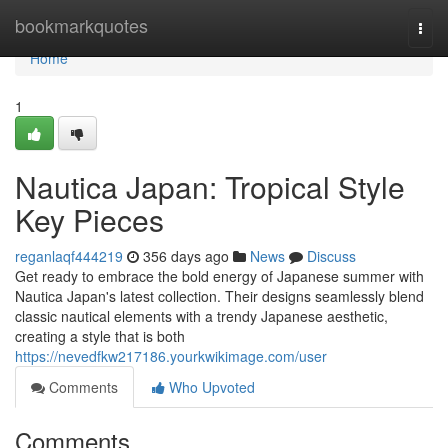
Home
bookmarkquotes
Togg
navi
Home
1
Nautica Japan: Tropical Style
Key Pieces
reganlaqf444219
356 days ago
News
Discuss
Get ready to embrace the bold energy of Japanese summer with
Nautica Japan's latest collection. Their designs seamlessly blend
classic nautical elements with a trendy Japanese aesthetic,
creating a style that is both
https://nevedfkw217186.yourkwikimage.com/user
Comments
Who Upvoted
Comments