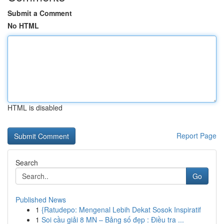
Submit a Comment
No HTML
HTML is disabled
Report Page
Search
Go
Published News
1
{Ratudepo: Mengenal Lebih Dekat Sosok Inspiratif
1
Soi cầu giải 8 MN – Bảng số đẹp : Điều tra ...