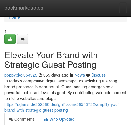
Home
bookmarkquotes
Togg
navi
Home
1
Elevate Your Brand with
Strategic Guest Posting
poppypkoj354923
355 days ago
News
Discuss
In today's competitive digital landscape, establishing a strong
brand presence is paramount. Guest posting emerges as a
powerful tool to achieve this goal. By contributing valuable content
to niche websites and blogs
https://rajanxnde352580.designi1.com/56543732/amplify-your-
brand-with-strategic-guest-posting
Comments
Who Upvoted