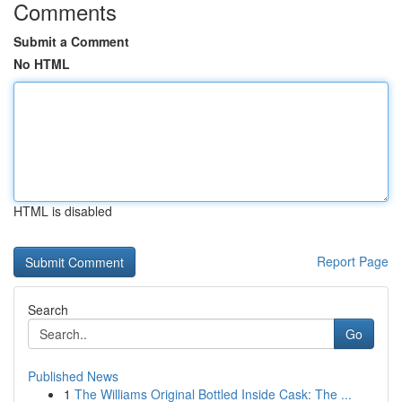
Comments
Submit a Comment
No HTML
HTML is disabled
Report Page
Search
Go
Published News
1
The Williams Original Bottled Inside Cask: The ...