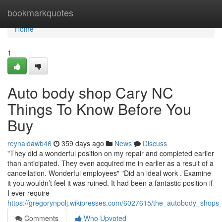
Home
bookmarkquotes
Home
1
Auto body shop Cary NC
Things To Know Before You
Buy
reynaldawb46
359 days ago
News
Discuss
"They did a wonderful position on my repair and completed earlier
than anticipated. They even acquired me in earlier as a result of a
cancellation. Wonderful employees" "Did an ideal work . Examine
it you wouldn’t feel it was ruined. It had been a fantastic position if
I ever require
https://gregorynpolj.wikipresses.com/6027615/the_autobody_shop
Comments
Who Upvoted