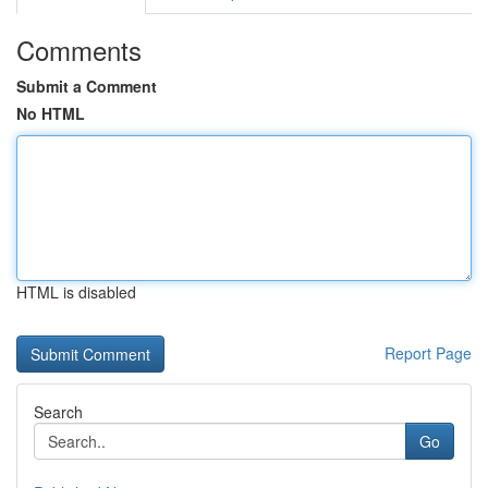
Comments
Submit a Comment
No HTML
HTML is disabled
Report Page
Search
Go