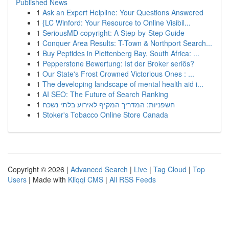
Published News
1
Ask an Expert Helpline: Your Questions Answered
1
{LC Winford: Your Resource to Online Visibil...
1
SeriousMD copyright: A Step-by-Step Guide
1
Conquer Area Results: T-Town & Northport Search...
1
Buy Peptides in Plettenberg Bay, South Africa: ...
1
Pepperstone Bewertung: Ist der Broker seriös?
1
Our State's Frost Crowned Victorious Ones : ...
1
The developing landscape of mental health aid i...
1
AI SEO: The Future of Search Ranking
1
חשפניות: המדריך המקיף לאירוע בלתי נשכח
1
Stoker's Tobacco Online Store Canada
Copyright © 2026 |
Advanced Search
|
Live
|
Tag Cloud
|
Top
Users
| Made with
Kliqqi CMS
|
All RSS Feeds