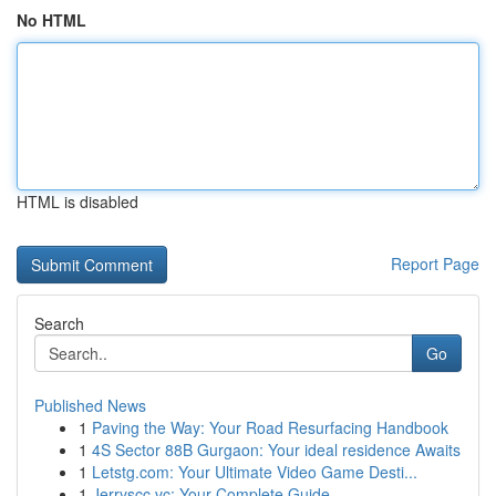
No HTML
HTML is disabled
Report Page
Search
Go
Published News
1
Paving the Way: Your Road Resurfacing Handbook
1
4S Sector 88B Gurgaon: Your ideal residence Awaits
1
Letstg.com: Your Ultimate Video Game Desti...
1
Jerryscc.vc: Your Complete Guide