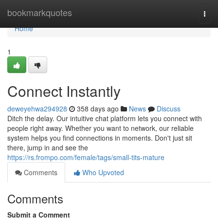
Home
bookmarkquotes
Togg
navi
Home
1
Connect Instantly
deweyehwa294928
358 days ago
News
Discuss
Ditch the delay. Our intuitive chat platform lets you connect with
people right away. Whether you want to network, our reliable
system helps you find connections in moments. Don't just sit
there, jump in and see the
https://rs.frompo.com/female/tags/small-tits-mature
Comments
Who Upvoted
Comments
Submit a Comment