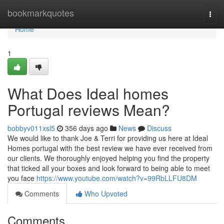
Home
bookmarkquotes
Togg
navi
Home
1
What Does Ideal homes
Portugal reviews Mean?
bobbyv011xsl5
356 days ago
News
Discuss
We would like to thank Joe & Terri for providing us here at Ideal
Homes portugal with the best review we have ever received from
our clients. We thoroughly enjoyed helping you find the property
that ticked all your boxes and look forward to being able to meet
you face
https://www.youtube.com/watch?v=99RbLLFU8DM
Comments
Who Upvoted
Comments