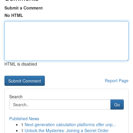
Submit a Comment
No HTML
HTML is disabled
Report Page
Search
Go
Published News
1
Next-generation calculation platforms offer unp...
1
Unlock the Mysteries: Joining a Secret Order