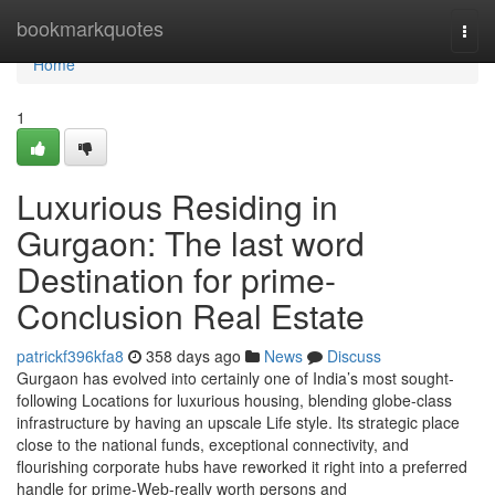
Home
bookmarkquotes
Togg
navi
Home
1
Luxurious Residing in
Gurgaon: The last word
Destination for prime-
Conclusion Real Estate
patrickf396kfa8
358 days ago
News
Discuss
Gurgaon has evolved into certainly one of India’s most sought-
following Locations for luxurious housing, blending globe-class
infrastructure by having an upscale Life style. Its strategic place
close to the national funds, exceptional connectivity, and
flourishing corporate hubs have reworked it right into a preferred
handle for prime-Web-really worth persons and