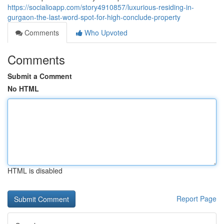
https://socialioapp.com/story4910857/luxurious-residing-in-
gurgaon-the-last-word-spot-for-high-conclude-property
Comments
Who Upvoted
Comments
Submit a Comment
No HTML
HTML is disabled
Report Page