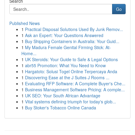
Search
Go
Published News
1
Practical Disposal Solutions Used By Junk Remov...
1
Ask an Expert: Your Questions Answered
1
Buy Shipping Containers in Australia: Your Guid...
1
My Madura Female Genital Firming Stick: At-
Home...
1
UK Steroids: Your Guide to Safe & Legal Options
1
abr55 Promotion: What You Need to Know
1
Hargatoto: Solusi Togel Online Terpercaya Anda
1
Discovering Ease at the J Suites J Rooms ...
1
Evaluating RFP Software: A Complete Buyer's Che...
1
Business Management Software Pricing: A comple...
1
UK SEO: Your South African Advantage
1
Vital systems defining triumph for today's glob...
1
Buy Stoker's Tobacco Online Canada