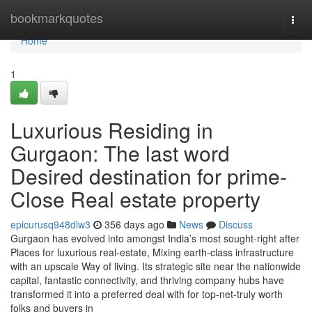
Home
bookmarkquotes
Togg
navi
Home
1
Luxurious Residing in
Gurgaon: The last word
Desired destination for prime-
Close Real estate property
epicurusq948dlw3
356 days ago
News
Discuss
Gurgaon has evolved into amongst India’s most sought-right after
Places for luxurious real-estate, Mixing earth-class infrastructure
with an upscale Way of living. Its strategic site near the nationwide
capital, fantastic connectivity, and thriving company hubs have
transformed it into a preferred deal with for top-net-truly worth
folks and buyers in