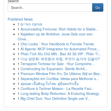
Search
Go
Published News
1
מוזיקת יהודיים
1
Accumulating Fortunes: Rich Habits for a Stable...
1
Kajakken op de Amblève: Jouw Gids voor een
Onve...
1
Chic Looks : Your Handbook to Female Trends
1
AI Agents: MCP Integration for Automated Proce...
1
Phân Tích Xỉu Chủ MN - Bao Xổ Số VIP : Phân Tí...
1
다낭 밤문화: 짜릿함과 위험, 무엇이 숨겨져 있을까?
1
Terrapene Tortoise for Sale : Your Comprehe...
1
Constructing for Expansion: Sterile Archit...
1
Premium Window Film 5%: De Ultieme Stijl en Bes...
1
Separações em Curitiba: Ideias para Melhorar s...
1
สุดยอด เนื้อฮันอู ในไทย: คู่มือคนรักเนื้อ
1
Confiture à Tartiner Maison : La Recette Faci...
1
Long-lasting Body Reduction: A Enduring Strategy
1
Big Chief Duo: Your Definitive Single-use V...