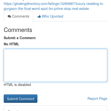
https://glowingdirectory.com/listings13289887/luxury-residing-in-
gurgaon-the-final-word-spot-for-prime-stop-real-estate
Comments
Who Upvoted
Comments
Submit a Comment
No HTML
HTML is disabled
Report Page