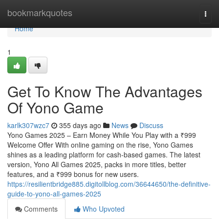
Home
bookmarkquotes
Togg
navi
Home
1
Get To Know The Advantages
Of Yono Game
karlk307wzc7
355 days ago
News
Discuss
Yono Games 2025 – Earn Money While You Play with a ₹999
Welcome Offer With online gaming on the rise, Yono Games
shines as a leading platform for cash-based games. The latest
version, Yono All Games 2025, packs in more titles, better
features, and a ₹999 bonus for new users.
https://resilientbridge885.digitollblog.com/36644650/the-definitive-
guide-to-yono-all-games-2025
Comments
Who Upvoted