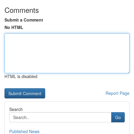
Comments
Submit a Comment
No HTML
HTML is disabled
Report Page
Search
Go
Published News