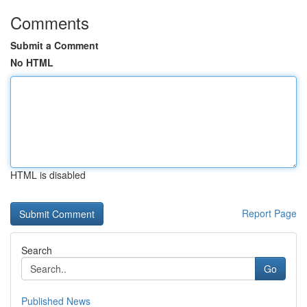
Comments
Submit a Comment
No HTML
HTML is disabled
Report Page
Search
Go
Published News