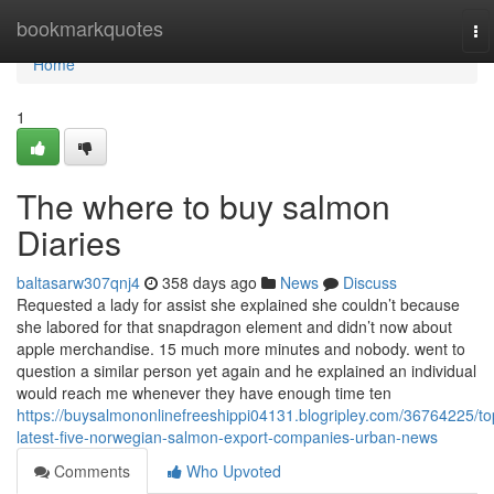
Home
bookmarkquotes
To
na
Home
1
The where to buy salmon
Diaries
baltasarw307qnj4
358 days ago
News
Discuss
Requested a lady for assist she explained she couldn’t because
she labored for that snapdragon element and didn’t now about
apple merchandise. 15 much more minutes and nobody. went to
question a similar person yet again and he explained an individual
would reach me whenever they have enough time ten
https://buysalmononlinefreeshippi04131.blogripley.com/36764225/to
latest-five-norwegian-salmon-export-companies-urban-news
Comments
Who Upvoted