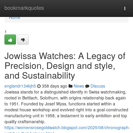
Home
bookmarkquotes
Togg
navi
Home
1
Jowissa Watches: A Legacy of
Precision, Design and style,
and Sustainability
englandr134kjh5
358 days ago
News
Discuss
Jowissa stands for a distinguished identify in Swiss watchmaking,
rooted in Bettlach, Solothurn, with origins relationship back again
to 1951. Founded by Josef Wyss, functions started within a
modest house workshop and evolved right into a goal-constructed
manufacturing unit in 1958, a testament to early ambition and top
quality craftsmanship.
https://womensrosegoldwatch.blogspot.com/2025/08/chronograph-