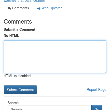
watches-that-balance.html
Comments
Who Upvoted
Comments
Submit a Comment
No HTML
HTML is disabled
Report Page
Search
Go