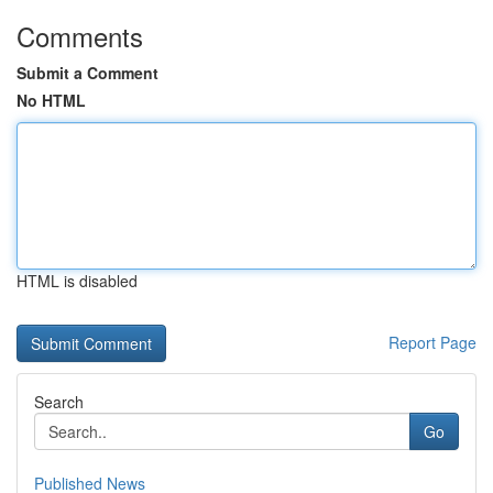
Comments
Submit a Comment
No HTML
HTML is disabled
Report Page
Search
Go
Published News