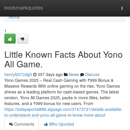
Home
bookmarkquotes
Togg
navi
Home
1
Little Known Facts About Yono
All Game.
henryf207zdg0
357 days ago
News
Discuss
Yono Games 2025 – Real Cash Gaming with ₹999 Bonus &
Massive Rewards With online gaming on the rise, Yono Games
shines as a leading platform for cash-based games. The latest
version, Yono All Games 2025, packs in more titles, better
features, and a ₹999 bonus for new users. From
https://todaysportal886.slypage.com/37473731/details-available-
to-understand-and-yono-all-game-to-know-more-about
Comments
Who Upvoted