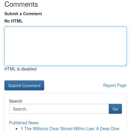
Comments
Submit a Comment
No HTML
HTML is disabled
Report Page
Search
Go
Published News
1
The Williams Clear Stored Within Law: A Deep Dive