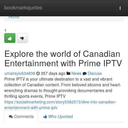
Home
bookmarkquotes
Togg
navi
Home
1
Explore the world of Canadian
Entertainment with Prime IPTV
umairsyiv634838
357 days ago
News
Discuss
Prime IPTV is your ultimate destination to a vast and vibrant
collection of Canadian content. From beloved sitcoms and heart-
wrenching dramas to thought-provoking documentaries and
thrilling sports events, Prime IPTV
https://socialimarketing.com/story5582573/dive-into-canadian-
entertainment-with-prime-iptv
Comments
Who Upvoted