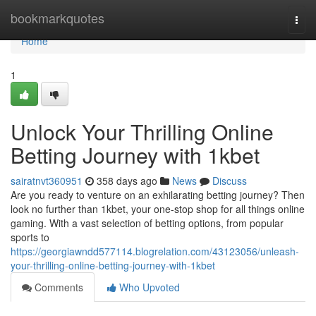
Home
bookmarkquotes
Togg
navi
Home
1
Unlock Your Thrilling Online
Betting Journey with 1kbet
sairatnvt360951
358 days ago
News
Discuss
Are you ready to venture on an exhilarating betting journey? Then
look no further than 1kbet, your one-stop shop for all things online
gaming. With a vast selection of betting options, from popular
sports to
https://georgiawndd577114.blogrelation.com/43123056/unleash-
your-thrilling-online-betting-journey-with-1kbet
Comments
Who Upvoted