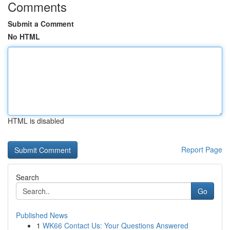
Comments
Submit a Comment
No HTML
HTML is disabled
Report Page
Search
Go
Published News
1
WK66 Contact Us: Your Questions Answered