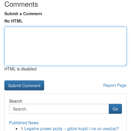
Comments
Submit a Comment
No HTML
HTML is disabled
Report Page
Search
Go
Published News
1
Legalne prawo jazdy – gdzie kupić i na co uważać?