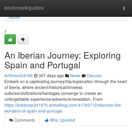
Home
bookmarkquotes
Togg
navi
Home
1
An Iberian Journey: Exploring
Spain and Portugal
lorihree454766
357 days ago
News
Discuss
Embark on a captivating journey/trip/exploration through the heart
of Iberia, where ancient/historical/timeless
cultures/civilizations/heritages converge to create an
unforgettable experience/adventure/revelation. From
https://kobisnqc241975.activoblog.com/41765712/discover-the-
wonders-of-spain-and-portugal
Comments
Who Upvoted