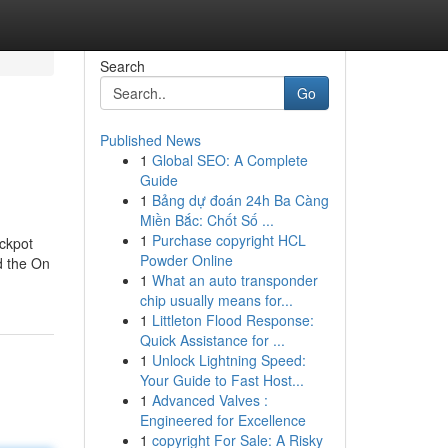
Search
Go
Published News
1
Global SEO: A Complete
Guide
1
Bảng dự đoán 24h Ba Càng
Miền Bắc: Chốt Số ...
1
Purchase copyright HCL
ackpot
Powder Online
d the On
1
What an auto transponder
chip usually means for...
1
Littleton Flood Response:
Quick Assistance for ...
1
Unlock Lightning Speed:
Your Guide to Fast Host...
1
Advanced Valves :
Engineered for Excellence
1
copyright For Sale: A Risky