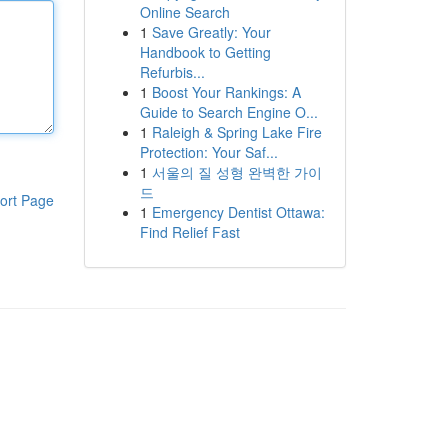
Online Search
1
Save Greatly: Your
Handbook to Getting
Refurbis...
1
Boost Your Rankings: A
Guide to Search Engine O...
1
Raleigh & Spring Lake Fire
Protection: Your Saf...
1
서울의 질 성형 완벽한 가이
드
ort Page
1
Emergency Dentist Ottawa:
Find Relief Fast