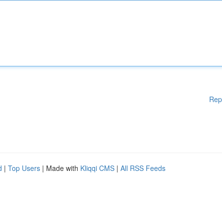
Rep
d
|
Top Users
| Made with
Kliqqi CMS
|
All RSS Feeds