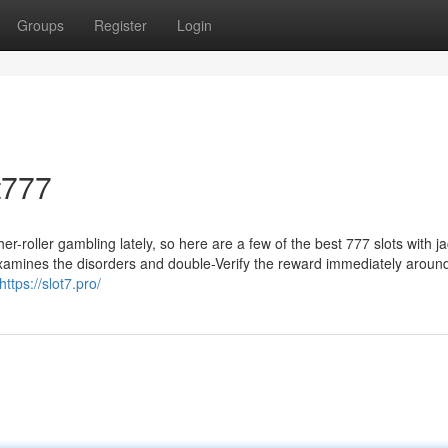
Groups
Register
Login
t777
her-roller gambling lately, so here are a few of the best 777 slots with j
examines the disorders and double-Verify the reward immediately aroun
https://slot7.pro/