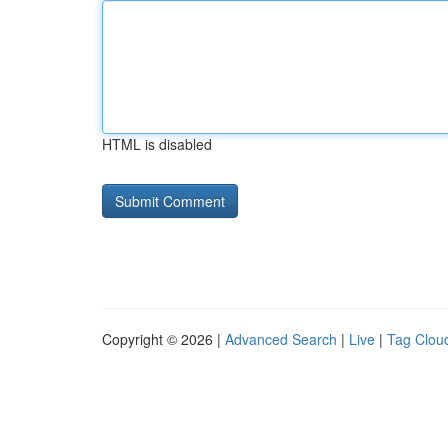
HTML is disabled
Copyright © 2026 |
Advanced Search
|
Live
|
Tag Clou