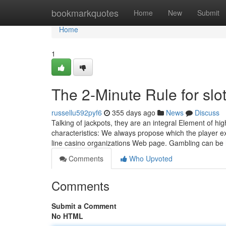
Home
bookmarkquotes
Home
New
Submit
Home
1
The 2-Minute Rule for slo
russellu592pyf6
355 days ago
News
Discuss
Talking of jackpots, they are an integral Element of hig
characteristics: We always propose which the player 
line casino organizations Web page. Gambling can be
Comments
Who Upvoted
Comments
Submit a Comment
No HTML