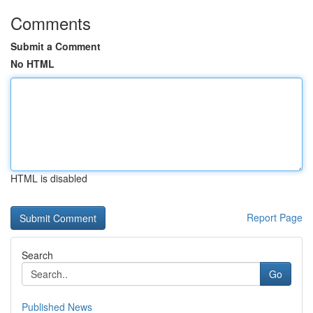
Comments
Submit a Comment
No HTML
HTML is disabled
Report Page
Search
Go
Published News