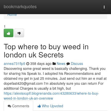
Home
bookmarkquotes
Togg
navi
Home
1
Top where to buy weed in
london uk Secrets
annea731flp5
358 days ago
News
Discuss
Discovering some great weed is basically challenging. Thank you
for sharing his Speak to. I adopted his Recommendations and
obtained my get in just 25 minutes. Just send out him an e mail at
dopefast420@gmail.com
I'm absolutely sure you can return For
additional Charges is usually a bit high, but
https://alexisxuplf.blogrenanda.com/43280633/where-to-buy-
weed-in-london-uk-an-overview
Comments
Who Upvoted